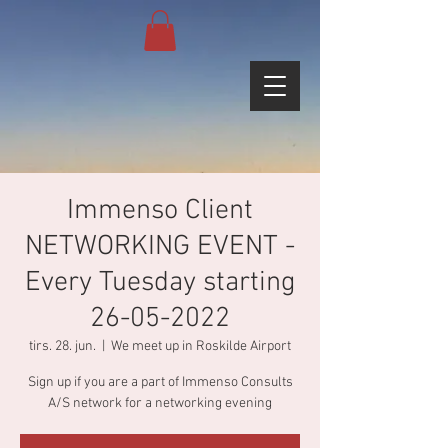
Immenso Client
NETWORKING EVENT -
Every Tuesday starting
26-05-2022
tirs. 28. jun.
  |  
We meet up in Roskilde Airport
Sign up if you are a part of Immenso Consults
A/S network for a networking evening