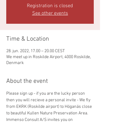
Registration is closed
See other events
Time & Location
28. jun. 2022, 17.00 – 20.00 CEST
We meet up in Roskilde Airport, 4000 Roskilde,
Denmark
About the event
Please sign up - if you are the lucky person 
then you will recieve a personal invite - We fly 
from EKRK (Roskilde airport) to Höganäs close 
to beautiful Kullen Nature Preservation Area. 
Immenso Consult A/S invites you on 
food/drink and time for Networking. We retur 
from ESMH around 20:00 CET.