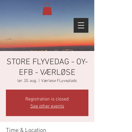
STORE FLYVEDAG - OY-
EFB - VÆRLØSE
lør. 20. aug.
  |  
Værløse FLyveplads
Registration is closed
See other events
Time & Location